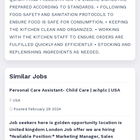
PREPARED ACCORDING TO STANDARDS. • FOLLOWING
FOOD SAFETY AND SANITATION PROTOCOLS TO
ENSURE FOOD IS SAFE FOR CONSUMPTION. • KEEPING
THE KITCHEN CLEAN AND ORGANIZED. • WORKING
WITH THE KITCHEN STAFF TO ENSURE ORDERS ARE
FULFILLED QUICKLY AND EFFICIENTLY. • STOCKING AND
REPLENISHING INGREDIENTS AS NEEDED.
Similar Jobs
Personal Care Assistant- Child Care | w.hplc | USA
USA
Posted February 29 2024
Job seekers here is golden opportunity location is
United kingdom London Job offer we are hiring
*Available Position:* Marketing Manager, Sales