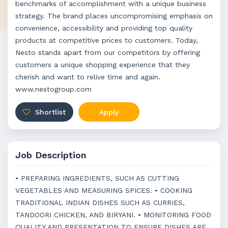
benchmarks of accomplishment with a unique business
strategy. The brand places uncompromising emphasis on
convenience, accessibility and providing top quality
products at competitive prices to customers. Today,
Nesto stands apart from our competitors by offering
customers a unique shopping experience that they
cherish and want to relive time and again.
www.nestogroup.com
Shortlist
Apply
Job Description
• PREPARING INGREDIENTS, SUCH AS CUTTING
VEGETABLES AND MEASURING SPICES. • COOKING
TRADITIONAL INDIAN DISHES SUCH AS CURRIES,
TANDOORI CHICKEN, AND BIRYANI. • MONITORING FOOD
QUALITY AND PRESENTATION TO ENSURE DISHES ARE