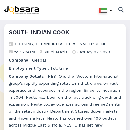
SOUTH INDIAN COOK
COOKING, CLEANLINESS, PERSONAL HYGIENE
to 15 Years
Saudi Arabia
January 07 2023
Company
: Geepas
Employment Type
: Full time
Company Details
: NESTO is the 'Western International'
group's rapidly expanding retail arm that draws on vast
expertise and resources in the region. Since its inception
in 2004, Nesto has been on the fast track of growth and
expansion. Neste today operates across three segments
of the retail industry Department Stores, Supermarkets
and Hypermarkets. Nesto has opened over 100 outlets
across Middle East & India. NESTO has set new