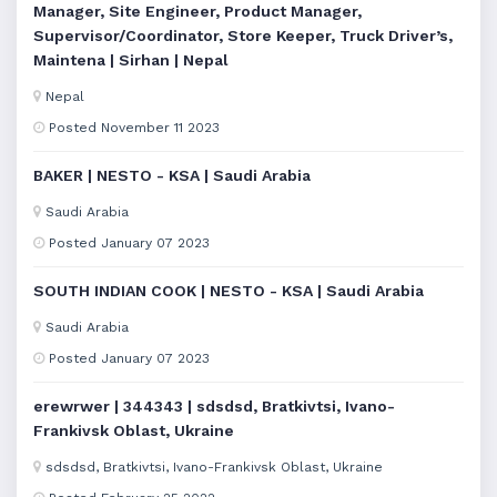
Manager, Site Engineer, Product Manager,
Supervisor/Coordinator, Store Keeper, Truck Driver’s,
Maintena | Sirhan | Nepal
Nepal
Posted November 11 2023
BAKER | NESTO - KSA | Saudi Arabia
Saudi Arabia
Posted January 07 2023
SOUTH INDIAN COOK | NESTO - KSA | Saudi Arabia
Saudi Arabia
Posted January 07 2023
erewrwer | 344343 | sdsdsd, Bratkivtsi, Ivano-
Frankivsk Oblast, Ukraine
sdsdsd, Bratkivtsi, Ivano-Frankivsk Oblast, Ukraine