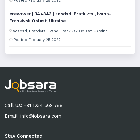
Posted February 25 2022
erewrwer | 344343 | sdsdsd, Bratkivtsi, Ivano-
Frankivsk Oblast, Ukraine
sdsdsd, Bratkivtsi, Ivano-Frankivsk Oblast, Ukraine
Posted February 25 2022
Call Us: +91 1234 569 789
Email:
info@jobsara.com
Stay Connected